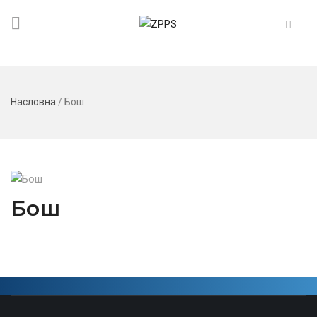
Насловна
/
Бош
Бош