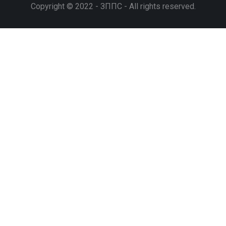
Copyright © 2022 - ЗППС - All rights reserved.